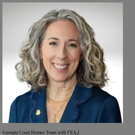
Georgia Coast Homes Team with ΓEA⅃