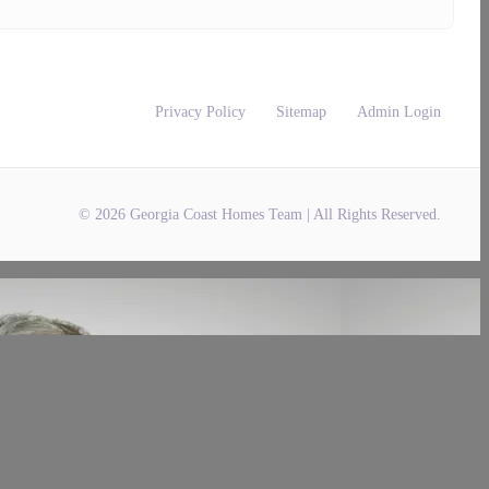
Privacy Policy
Sitemap
Admin Login
© 2026 Georgia Coast Homes Team | All Rights Reserved.