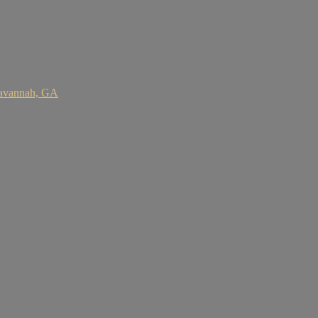
Savannah, GA