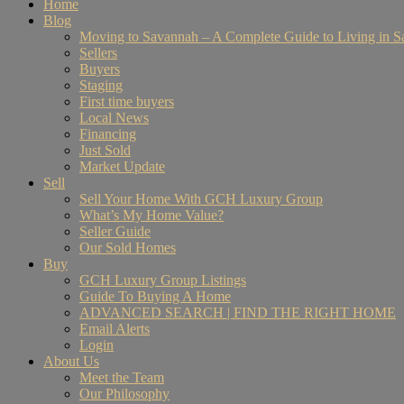
Home
Blog
Moving to Savannah – A Complete Guide to Living in 
Sellers
Buyers
Staging
First time buyers
Local News
Financing
Just Sold
Market Update
Sell
Sell Your Home With GCH Luxury Group
What’s My Home Value?
Seller Guide
Our Sold Homes
Buy
GCH Luxury Group Listings
Guide To Buying A Home
ADVANCED SEARCH | FIND THE RIGHT HOME
Email Alerts
Login
About Us
Meet the Team
Our Philosophy