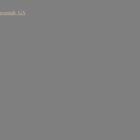
Savannah, GA