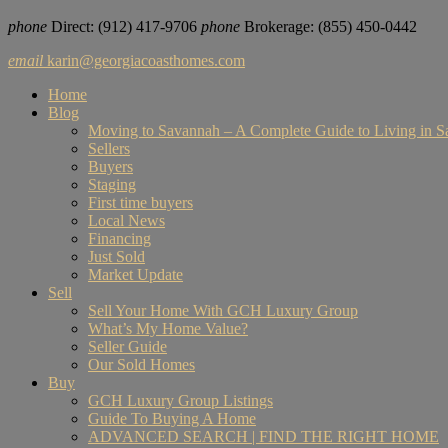
phone
Direct: ‪‪(912) 417-9706
phone
Brokerage: (855) 450-0442‬
email
karin@georgiacoasthomes.com
Home
Blog
Moving to Savannah – A Complete Guide to Living in 
Sellers
Buyers
Staging
First time buyers
Local News
Financing
Just Sold
Market Update
Sell
Sell Your Home With GCH Luxury Group
What’s My Home Value?
Seller Guide
Our Sold Homes
Buy
GCH Luxury Group Listings
Guide To Buying A Home
ADVANCED SEARCH | FIND THE RIGHT HOME