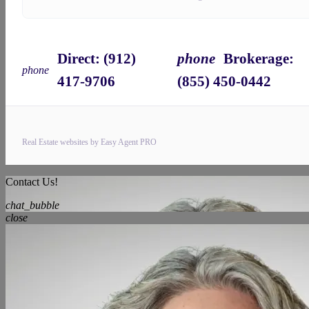
Direct: ‪‪(912)
phone
Brokerage:
phone
417-9706
(855) 450-0442‬
Real Estate websites by Easy Agent PRO
Contact Us!
chat_bubble
close