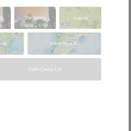
l
The Islands
Augusta
ront
Hilton Head SC
Cobb County GA