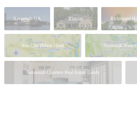
Savannah GA
Rincon
Richmond Hil
Sun City Hilton Head
Savannah Waterf
Savannah Quarters Real Estate Guide