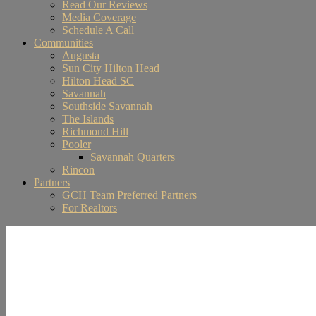
Read Our Reviews
Media Coverage
Schedule A Call
Communities
Augusta
Sun City Hilton Head
Hilton Head SC
Savannah
Southside Savannah
The Islands
Richmond Hill
Pooler
Savannah Quarters
Rincon
Partners
GCH Team Preferred Partners
For Realtors