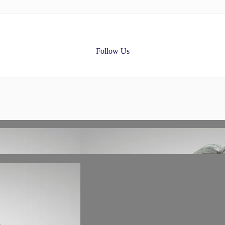
Follow Us