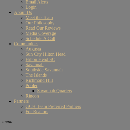
Email Alerts
Login
About Us
Meet the Team
Our Philosophy
Read Our Reviews
Media Coverage
Schedule A Call
Communities
Augusta
Sun City Hilton Head
Hilton Head SC
Savannah
Southside Savannah
The Islands
Richmond Hill
Pooler
Savannah Quarters
Rincon
Partners
GCH Team Preferred Partners
For Realtors
menu