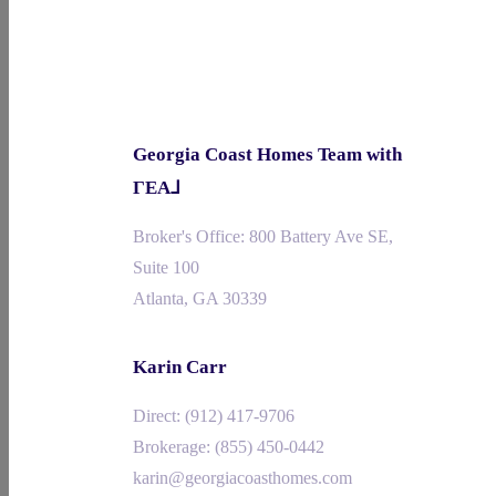
Georgia Coast Homes Team with
ΓEA⅃
Broker's Office: 800 Battery Ave SE,
Suite 100
Atlanta, GA 30339
Karin Carr
Direct: ‪‪(912) 417-9706
Brokerage: (855) 450-0442‬
karin@georgiacoasthomes.com