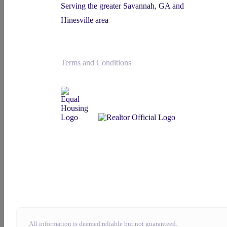
Serving the greater Savannah, GA and
Hinesville area
Terms and Conditions
All information is deemed reliable but not guaranteed.